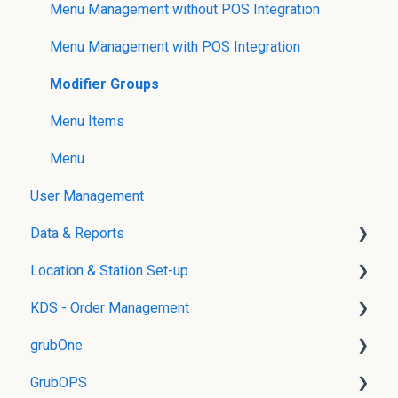
Menu Management without POS Integration
Menu Management with POS Integration
Modifier Groups
Menu Items
Menu
User Management
Data & Reports
Location & Station Set-up
Real-Time Reports
KDS - Order Management
gData
Location Management
grubOne
Stations and Routing
grubKDS Master
GrubOPS
grubKDS
Product Availability Management