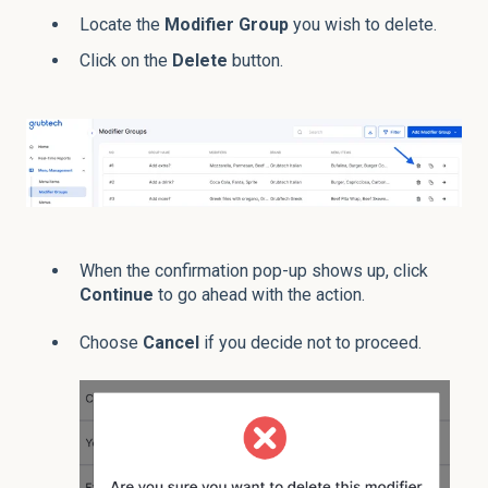
Locate the
Modifier
Group
you wish to delete.
Click on the
Delete
button.
When the confirmation pop-up shows up, click
Continue
to go ahead with the action.
Choose
Cancel
if you decide not to proceed.