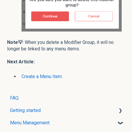
Note💡
:
When you delete a Modifier Group, it will no
longer be linked to any menu items.
Next Article:
Create a Menu Item
FAQ
Getting started
Menu Management
User Creation