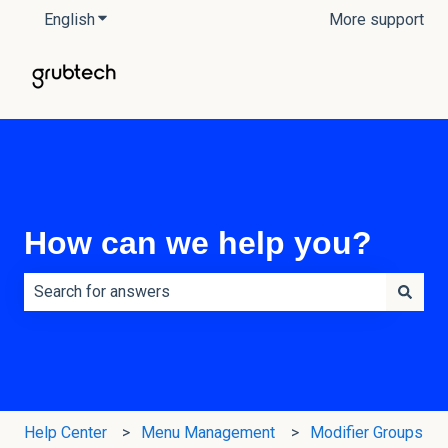
English
Show submenu for translations
More support
How can we help you?
There are no suggestions because the search field is e
Help Center
Menu Management
Modifier Groups