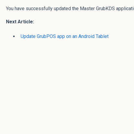
You have successfully updated the Master GrubKDS applicat
Next Article:
Update GrubPOS app on an Android Tablet