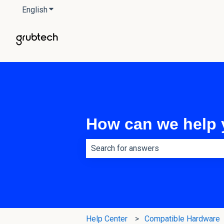
English
Show submenu for translations
How can we help
There are no suggestions because th
Help Center
Compatible Hardware