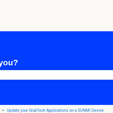
 you?
e search field is empty.
Update your GrubTech Applications on a SUNMI Device