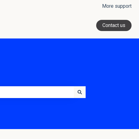
More support
Contact us