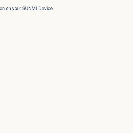
ion on your SUNMI Device.