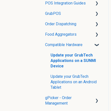
POS Integration Guides
Orders on GrubOPS
Printer Setup and Printing
GrubPOS
Reporting on GrubOPS
Grubtech POS Integration
in grubOne
Guides
Order Dispatching
86'ing on GrubOPS
Table Settings
Food Aggregators
Shift Management
Dispatcher
Compatible Hardware
Void/Comp an Order or
Finding Store IDs
Item
Supported Food
Update your GrubTech
Pay Later Management
Aggregator Features
Applications on a SUNMI
Device
Add Transactions
Update your GrubTech
Receipt & Printer
Applications on an Android
Management
Tablet
gPicker - Order
Management