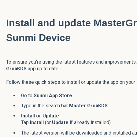
Install and update Master
Sunmi Device
To ensure you’re using the latest features and improvements, 
GrubKDS
app up to date.
Follow these quick steps to install or update the app on your
Go to
Sunmi App Store.
Type in the search bar
Master GrubKDS.
Install or Update
Tap
Install
(or
Update
if already installed).
The latest version will be downloaded and installed au