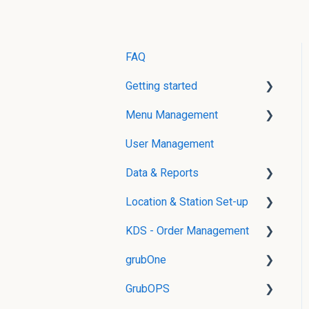
FAQ
Getting started
Menu Management
User Creation
User Management
Menu Management without
POS Integration
Data & Reports
Menu Management with
Location & Station Set-up
Real-Time Reports
POS Integration
KDS - Order Management
gData
Location Management
Modifier Groups
grubOne
Stations and Routing
grubKDS Master
Menu Items
GrubOPS
grubKDS
Product Availability
Menu
Management