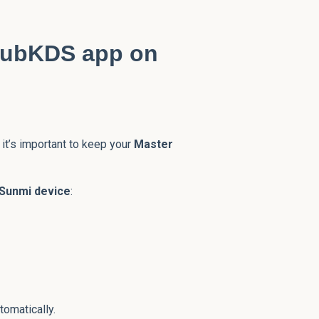
GrubKDS app on
it’s important to keep your
Master
Sunmi device
:
tomatically.