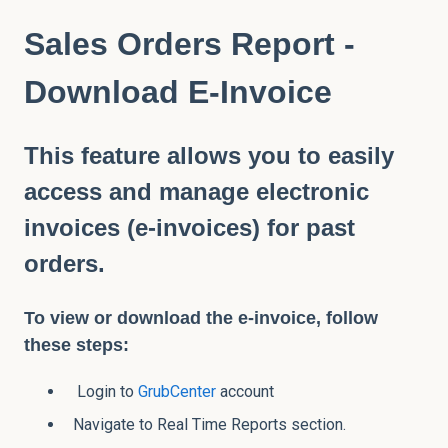
Sales Orders Report -
Download E-Invoice
This feature allows you to easily
access and manage electronic
invoices (e-invoices) for past
orders.
To view or download the e-invoice, follow
these steps:
Login to
GrubCenter
account
Navigate to Real Time Reports section.