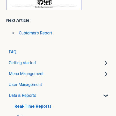
Next Article:
Customers Report
FAQ
Getting started
Menu Management
User Creation
User Management
Menu Management without POS Integration
Data & Reports
Menu Management with POS Integration
Modifier Groups
Real-Time Reports