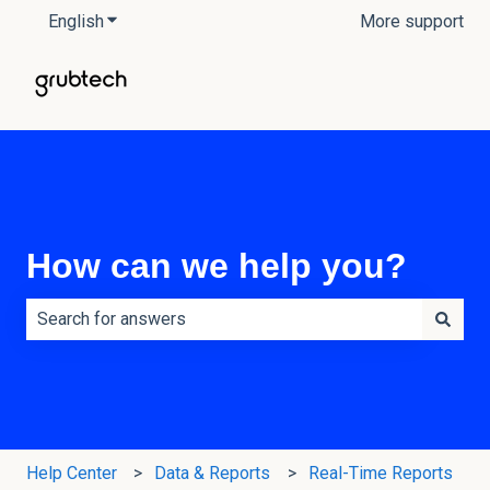
English
Show submenu for translations
More support
How can we help you?
There are no suggestions because the search field is e
Help Center
Data & Reports
Real-Time Reports