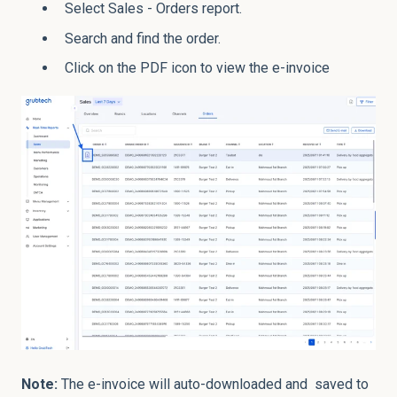
Select Sales - Orders report.
Search and find the order.
Click on the PDF icon to view the e-invoice
Note:
The e-invoice will auto-downloaded and saved to