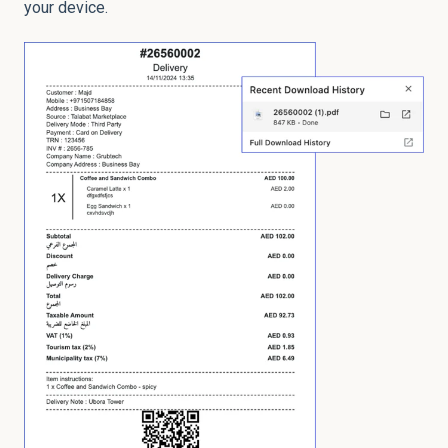
your device.