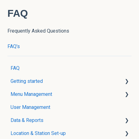
FAQ
Frequently Asked Questions
FAQ's
FAQ
Getting started
Menu Management
User Creation
User Management
Menu Management without POS Integration
Data & Reports
Menu Management with POS Integration
Location & Station Set-up
Modifier Groups
Real-Time Reports