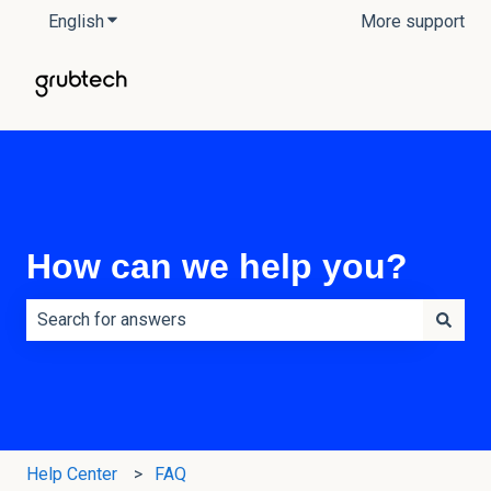
English
Show submenu for translations
More support
How can we help you?
There are no suggestions because the search field is e
Help Center
FAQ